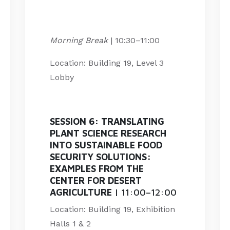
Morning Break
| 10:30
–
11:00
Location: Building 19, Level 3
Lobby
SESSION 6:
TRANSLATING
PLANT SCIENCE RESEARCH
INTO SUSTAINABLE FOOD
SECURITY SOLUTIONS:
EXAMPLES FROM THE
CENTER FOR DESERT
AGRICULTURE
| 11:00–12:00
Location: Building 19, Exhibition
Halls 1 & 2