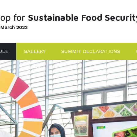
op for
Sustainable Food Securit
 March 2022
ULE
GALLERY
SUMMIT DECLARATIONS