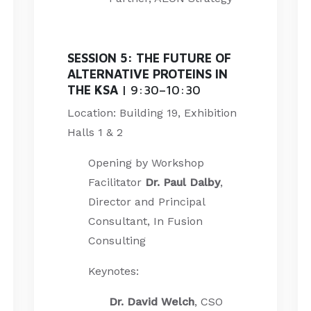
SESSION 5: THE FUTURE OF
ALTERNATIVE PROTEINS IN
THE KSA
| 9:30–10:30
Location: Building 19, Exhibition
Halls 1 & 2
Opening by Workshop
Facilitator
Dr. Paul Dalby
,
Director and Principal
Consultant, In Fusion
Consulting
Keynotes:
Dr. David Welch
, CSO