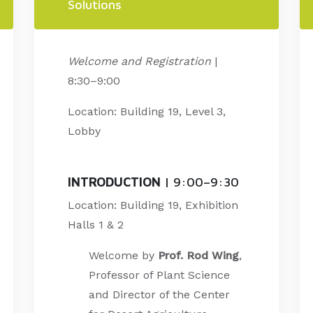
Solutions
Welcome and Registration
|
8:30–9:00
Location: Building 19, Level 3,
Lobby
INTRODUCTION
| 9:00–9:30
Location: Building 19, Exhibition
Halls 1 & 2
Welcome by
Prof. Rod Wing
,
Professor of Plant Science
and Director of the Center