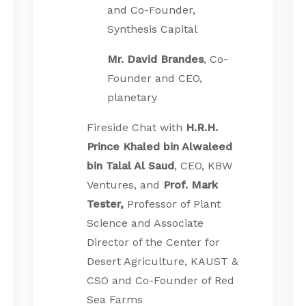
and Co-Founder,
Synthesis Capital
Mr. David Brandes
, Co-
Founder and CEO,
planetary
Fireside Chat with
H.R.H.
Prince Khaled bin Alwaleed
bin Talal Al Saud
, CEO, KBW
Ventures, and
Prof. Mark
Tester,
Professor of Plant
Science and Associate
Director of the Center for
Desert Agriculture, KAUST &
CSO and Co-Founder of Red
Sea Farms