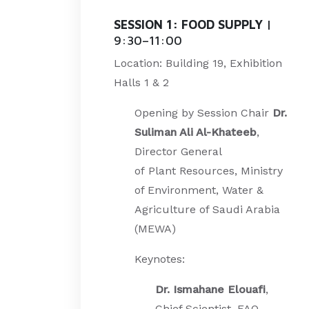
SESSION 1: FOOD SUPPLY
|
9:30–11:00
Location: Building 19, Exhibition
Halls 1 & 2
Opening by Session Chair
Dr.
Suliman Ali Al-Khateeb
,
Director General
of
Plant
Resources, Ministry
of Environment, Water &
Agriculture of Saudi Arabia
(MEWA)
Keynotes:
Dr. Ismahane Elouafi
,
Chief Scientist, FAO