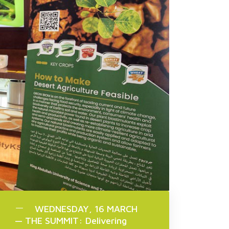
WEDNESDAY, 16 MARCH
— THE SUMMIT: Delivering