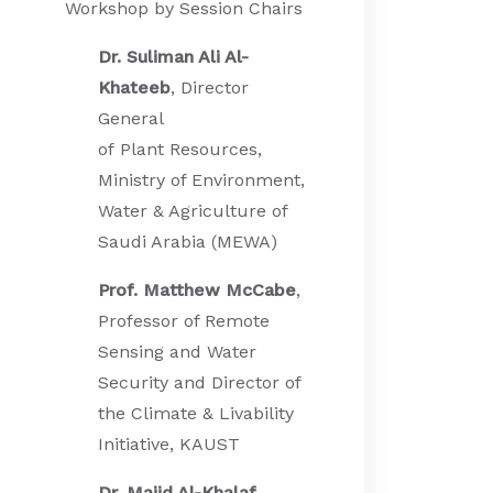
Workshop by Session Chairs
Dr. Suliman Ali Al-
Khateeb
, Director
General
of Plant Resources,
Ministry of Environment,
Water & Agriculture of
Saudi Arabia (MEWA)
Prof. Matthew McCabe
,
Professor of Remote
Sensing and Water
Security and Director of
the Climate & Livability
Initiative, KAUST
Dr. Majid Al-Khalaf
,