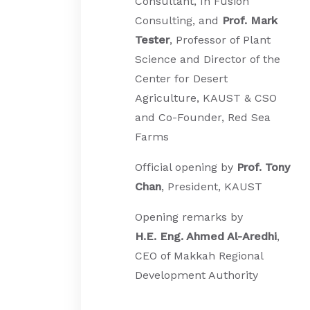
Consultant, In Fusion
Consulting, and
Prof. Mark
Tester
, Professor of Plant
Science and Director of the
Center for Desert
Agriculture, KAUST & CSO
and Co-Founder, Red Sea
Farms
Official opening by
Prof. Tony
Chan
, President, KAUST
Opening remarks by
H.E.
Eng. Ahmed Al-Aredhi
,
CEO of Makkah Regional
Development Authority