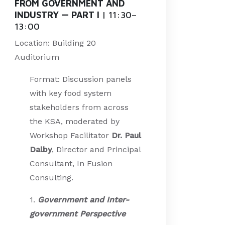
FROM GOVERNMENT AND
INDUSTRY — PART I
| 11:30–
13:00
Location: Building 20
Auditorium
Format: Discussion panels
with key food system
stakeholders from across
the KSA, moderated by
Workshop Facilitator
Dr. Paul
Dalby
, Director and Principal
Consultant, In Fusion
Consulting.
1.
Government and Inter-
government Perspective