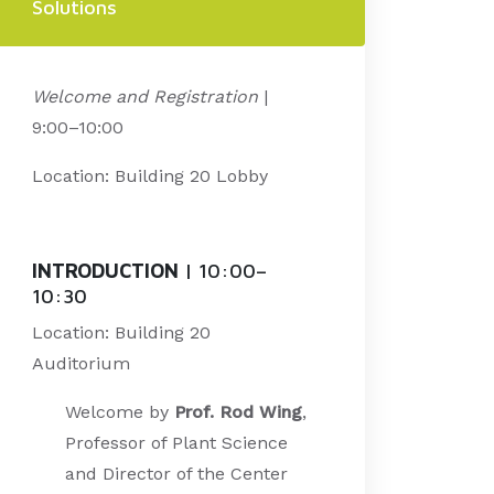
Solutions
Welcome and Registration
|
9:00–10:00
Location: Building 20 Lobby
INTRODUCTION
| 10:00
–
10:30
Location: Building 20
Auditorium
Welcome by
Prof. Rod Wing
,
Professor of Plant Science
and Director of the Center