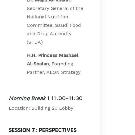
Secretary General of the
National Nutrition
Committee, Saudi Food
and Drug Authority
(SFDA)
H.H. Princess Mashael
Al-Shalan
, Founding
Partner, AEON Strategy
Morning Break
| 11:00–11:30
Location: Building 20 Lobby
SESSION 7: PERSPECTIVES