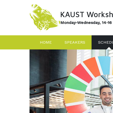
KAUST Worksh
Monday-Wednesday, 14-16
HOME
SPEAKERS
SCHED