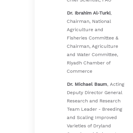
Dr. Ibrahim Al-Turki
,
Chairman, National
Agriculture and
Fisheries Committee &
Chairman, Agriculture
and Water Committee,
Riyadh Chamber of
Commerce
Dr. Michael Baum
, Acting
Deputy Director General
Research and Research
Team Leader - Breeding
and Scaling Improved
Varieties of Dryland