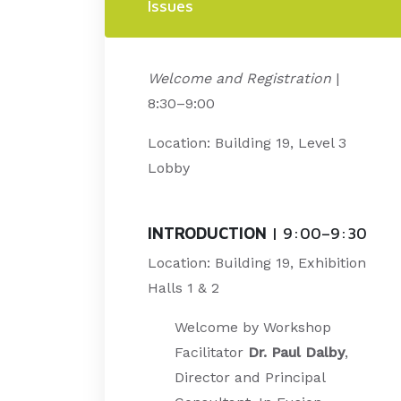
Issues
Welcome and Registration
|
8:30–9:00
Location: Building 19, Level 3
Lobby
INTRODUCTION
| 9:00–9:30
Location: Building 19, Exhibition
Halls 1 & 2
Welcome by Workshop
Facilitator
Dr. Paul Dalby
,
Director and Principal