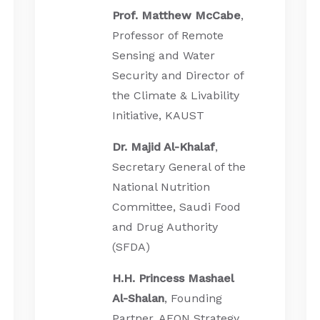
Prof. Matthew McCabe
,
Professor of Remote
Sensing and Water
Security and Director of
the Climate & Livability
Initiative, KAUST
Dr. Majid Al-Khalaf
,
Secretary General of the
National Nutrition
Committee, Saudi Food
and Drug Authority
(SFDA)
H.H. Princess Mashael
Al-Shalan
, Founding
Partner, AEON Strategy