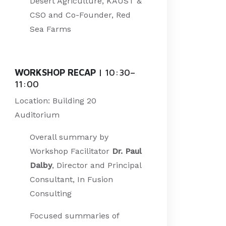
Desert Agriculture, KAUST &
CSO and Co-Founder, Red
Sea Farms
WORKSHOP RECAP
| 10:30–
11:00
Location: Building 20
Auditorium
Overall summary by
Workshop Facilitator
Dr. Paul
Dalby
, Director and Principal
Consultant, In Fusion
Consulting
Focused summaries of