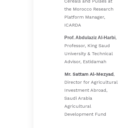
Cereals and Pulses at
the Morocco Research
Platform Manager,
ICARDA
,
Prof. Abdulaziz Al-Harbi
Professor, King Saud
University & Technical
Advisor, Estidamah
Mr. Sattam Al-Mezyad
,
Director for Agricultural
Investment Abroad,
Saudi Arabia
Agricultural
Development Fund