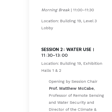
Morning Break
| 11:00–11:30
Location: Building 19, Level 3
Lobby
SESSION 2: WATER USE
|
11:30–13:00
Location: Building 19, Exhibition
Halls 1 & 2
Opening by Session Chair
Prof. Matthew McCabe
,
Professor of Remote Sensing
and Water Security and
Director of the Climate &