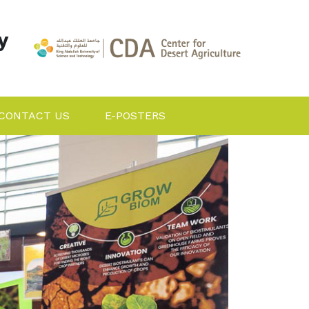
y
CONTACT US
E-POSTERS