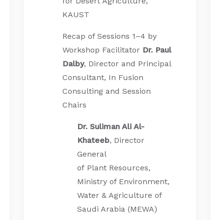
for Desert Agriculture,
KAUST
Recap of Sessions 1–4 by
Workshop Facilitator
Dr. Paul
Dalby
, Director and Principal
Consultant, In Fusion
Consulting and Session
Chairs
Dr. Suliman Ali Al-
Khateeb
, Director
General
of Plant Resources,
Ministry of Environment,
Water & Agriculture of
Saudi Arabia (MEWA)