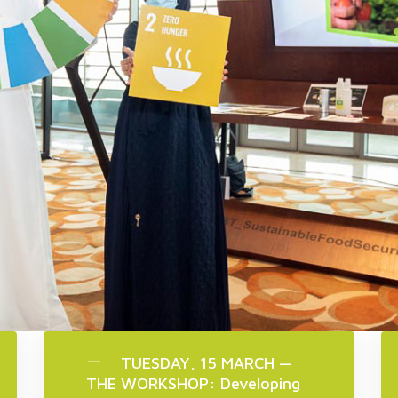
TUESDAY, 15 MARCH —
THE WORKSHOP: Developing