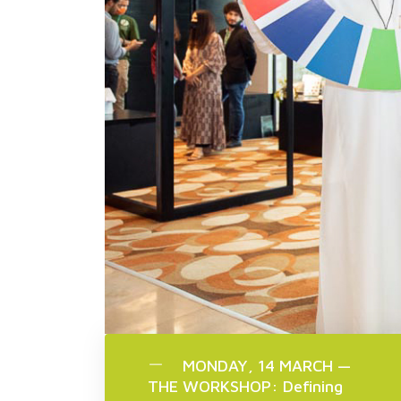
MONDAY, 14 MARCH —
THE WORKSHOP: Defining