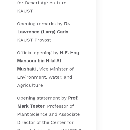
for Desert Agriculture,
KAUST
Opening remarks by
Dr.
Lawrence (Larry) Carin
,
KAUST Provost
Official opening by
H.E.
Eng.
Mansour bin Hilal Al
, Vice Minister of
Mushaiti
Environment, Water, and
Agriculture
Opening statement by
Prof.
Mark Tester
, Professor of
Plant Science and Associate
Director of the Center for