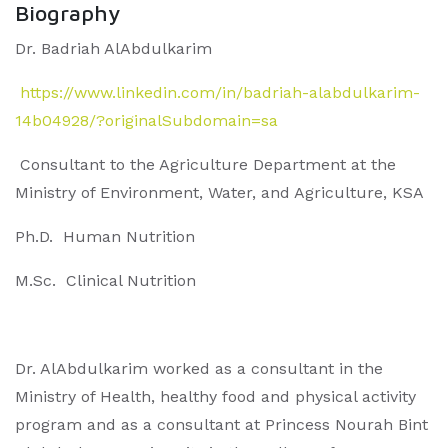
Biography
Dr. Badriah AlAbdulkarim
https://www.linkedin.com/in/badriah-alabdulkarim-
14b04928/?originalSubdomain=sa
Consultant to the Agriculture Department at the
Ministry of Environment, Water, and Agriculture, KSA
Ph.D. Human Nutrition
M.Sc. Clinical Nutrition
Dr. AlAbdulkarim worked as a consultant in the
Ministry of Health, healthy food and physical activity
program and as a consultant at Princess Nourah Bint