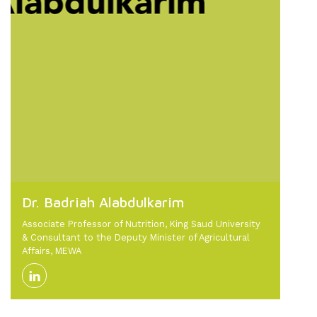
Dr. Badriah Alabdulkarim
Associate Professor of Nutrition, King Saud University
& Consultant to the Deputy Minister of Agricultural
Affairs, MEWA