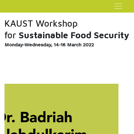
KAUST Workshop
for
Sustainable Food Security
Monday-Wednesday, 14-16 March 2022