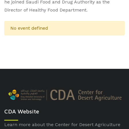
he joined Saudi Food and Drug Authority as the
Director of Healthy Food Department.
No event defined
CDA Website
Learn more about the Center for Desert Agriculture