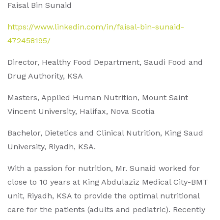
Faisal Bin Sunaid
https://www.linkedin.com/in/faisal-bin-sunaid-
472458195/
Director, Healthy Food Department, Saudi Food and
Drug Authority, KSA
Masters, Applied Human Nutrition, Mount Saint
Vincent University, Halifax, Nova Scotia
Bachelor, Dietetics and Clinical Nutrition, King Saud
University, Riyadh, KSA.
With a passion for nutrition, Mr. Sunaid worked for
close to 10 years at King Abdulaziz Medical City-BMT
unit, Riyadh, KSA to provide the optimal nutritional
care for the patients (adults and pediatric). Recently