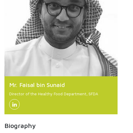
Mr. Faisal bin Sunaid
Director of the Healthy Food Department, SFDA
Biography