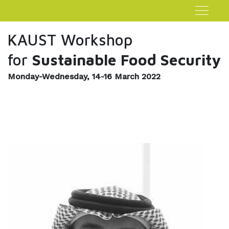
KAUST Workshop
for
Sustainable Food Security
Monday-Wednesday, 14-16 March 2022