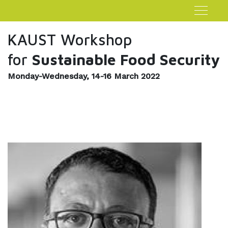
KAUST Workshop
for
Sustainable Food Security
Monday-Wednesday, 14-16 March 2022