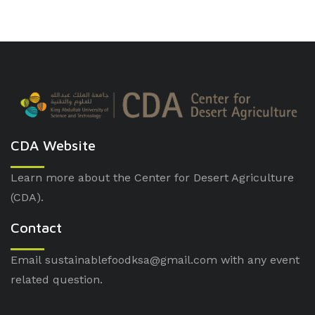
CDA Website
Learn more about the Center for Desert Agriculture
(CDA).
Contact
Email sustainablefoodksa@gmail.com with any event
related question.