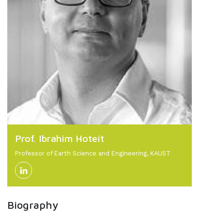
Prof. Ibrahim Hoteit
Professor of Earth Science and Engineering, KAUST
Biography