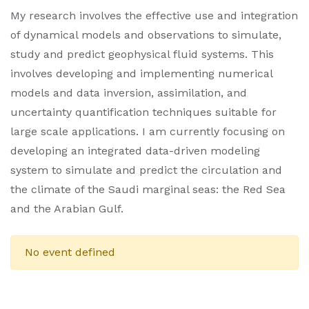
My research involves the effective use and integration
of dynamical models and observations to simulate,
study and predict geophysical fluid systems. This
involves developing and implementing numerical
models and data inversion, assimilation, and
uncertainty quantification techniques suitable for
large scale applications. I am currently focusing on
developing an integrated data-driven modeling
system to simulate and predict the circulation and
the climate of the Saudi marginal seas: the Red Sea
and the Arabian Gulf.
No event defined