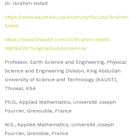
Dr. Ibrahim Hoteit
https://www.kaust.edu.sa/en/study/faculty/ibrahim-
hoteit
https://www.linkedin.com/in/ibrahim-hoteit-
1682b425/?originalSubdomain=sa
Professor, Earth Science and Engineering, Physical
Science and Engineering Division, King Abdullah
University of Science and Technology (KAUST),
Thuwal, KSA
Ph.D., Applied Mathematics, Université Joseph
Fourrier, Grenouble, France
M.S., Applied Mathematics, Université Joseph
Fourrier, Grenoble, France