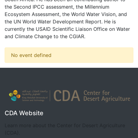
the Second IPCC assessment, the Millennium
Ecosystem Assessment, the World Water Vision, and
the UN World Water Development Report. He is
currently the USAID Scientific Liaison Office on Water
and Climate Change to the CGIAR.
No event defined
CDA Website
Learn more about the Center for Desert Agriculture
(CDA).