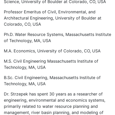
Science, University of Boulder at Colorado, CO, USA
Professor Emeritus of Civil, Environmental, and
Architectural Engineering, University of Boulder at
Colorado, CO, USA
Ph.D. Water Resource Systems, Massachusetts Institute
of Technology, MA, USA
M.A. Economics, University of Colorado, CO, USA
M.S. Civil Engineering Massachusetts Institute of
Technology, MA, USA
B.Sc. Civil Engineering, Massachusetts Institute of
Technology, MA, USA
Dr. Strzepek has spent 30 years as a researcher of
engineering, environmental and economics systems,
primarily related to water resource planning and
management, river basin planning, and modeling of