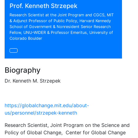
Prof. Kenneth Strzepek
Research Scientist at the Joint Program and CGCS, MIT
& Adjunct Professor of Public Policy, Harvard Kennedy
School of Government & Nonresident Senior Research
Fellow, UNU-WIDER & Professor Emeritus, University of
Colorado Boulder
Biography
Dr. Kenneth M. Strzepek
https://globalchange.mit.edu/about-
us/personnel/strzepek-kenneth
Research Scientist, Joint Program on the Science and
Policy of Global Change, Center for Global Change