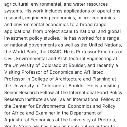
agricultural, environmental, and water resources
systems. His work includes applications of operations
research, engineering economics, micro-economics
and environmental economics to a broad range
applications: from project scale to national and global
investment policy studies. He has worked for a range
of national governments as well as the United Nations,
the World Bank, the USAID. He is Professor Emeritus of
Civil, Environmental and Architectural Engineering at
the University of Colorado at Boulder, and recently a
Visiting Professor of Economics and Affiliated
Professor in College of Architecture and Planning at
the University of Colorado at Boulder. He is a Visiting
Senior Research Fellow at the International Food Policy
Research Institute as well as an International Fellow at
the Center for Environmental Economics and Policy
for Africa and Examiner in the Department of
Agricultural Economics at the University of Pretoria,
South Africa. He has been an contributing author to