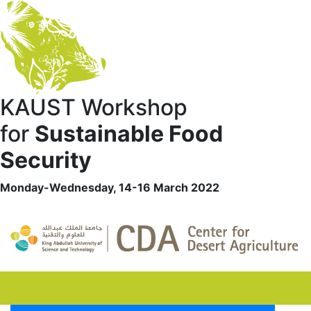
KAUST Workshop
for
Sustainable Food
Security
Monday-Wednesday, 14-16 March 2022