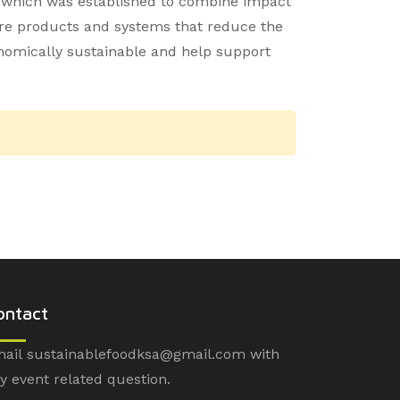
, which was established to combine impact
ure products and systems that reduce the
onomically sustainable and help support
ontact
ail sustainablefoodksa@gmail.com with
y event related question.