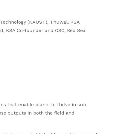
 & Technology (KAUST), Thuwal, KSA
wal, KSA Co-founder and CSO, Red Sea
s that enable plants to thrive in sub-
hose outputs in both the field and