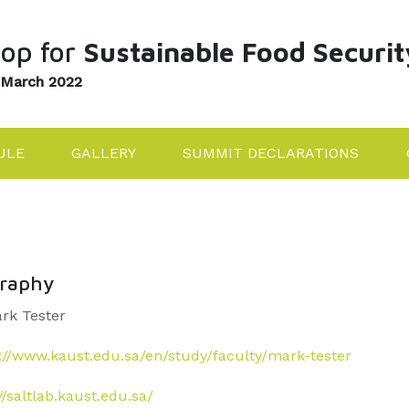
op for
Sustainable Food Securit
 March 2022
ULE
GALLERY
SUMMIT DECLARATIONS
graphy
ark Tester
://www.kaust.edu.sa/en/study/faculty/mark-tester
//saltlab.kaust.edu.sa/