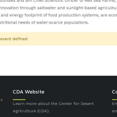
founded and am Chief Scientific Officer of Red Sea Farms
innovation through saltwater and sunlight-based agricult
 and energy footprint of food production systems, are ec
utritional needs of water-scarce populations.
event defined
CDA Website
C
Learn more about the Center for Desert
Em
Agriculture (CDA).
an