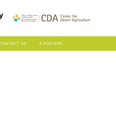
y
CONTACT US
E-POSTERS