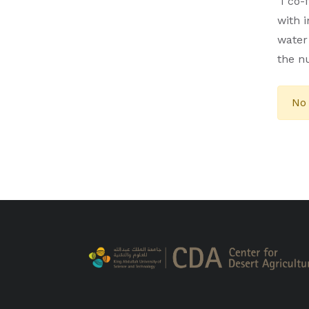
I co-
with 
water
the n
No 