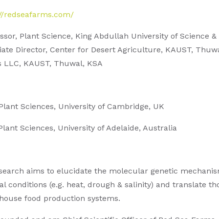
://redseafarms.com/
ssor, Plant Science, King Abdullah University of Science
iate Director, Center for Desert Agriculture, KAUST, Thu
 LLC, KAUST, Thuwal, KSA
 Plant Sciences, University of Cambridge, UK
Plant Sciences, University of Adelaide, Australia
search aims to elucidate the molecular genetic mechanism
l conditions (e.g. heat, drough & salinity) and translate t
house food production systems.