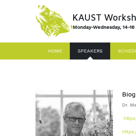
KAUST Worksh
Monday-Wednesday, 14-16
HOME
SPEAKERS
SCHED
Bio
Dr. M
https
https: