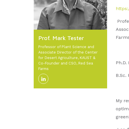
https
Profe
Assoc
Prof. Mark Tester
Farms
Professor of Plant Science and
Associate Director of the Center
for Desert Agriculture, KAUST &
Ph.D.
Co-Founder and CSO, Red Sea
Farms
B.Sc. 
My re
optima
green